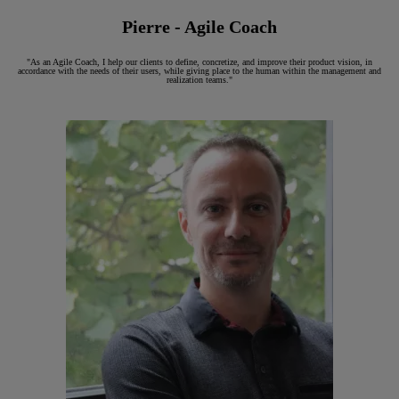
Pierre - Agile Coach
"As an Agile Coach, I help our clients to define, concretize, and improve their product vision, in
accordance with the needs of their users, while giving place to the human within the management and
realization teams."