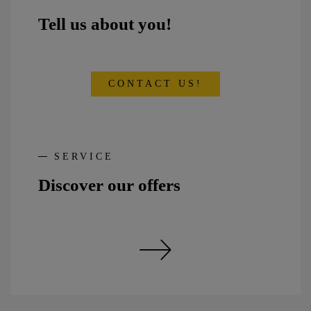
Tell us about you!
CONTACT US!
SERVICE
Discover our offers
Discover our offers