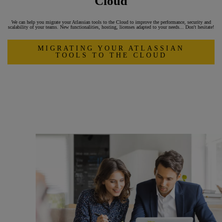
Cloud
We can help you migrate your Atlassian tools to the Cloud to improve the performance, security and
scalability of your teams. New functionalities, hosting, licenses adapted to your needs... Don't hesitate!
MIGRATING YOUR ATLASSIAN
TOOLS TO THE CLOUD