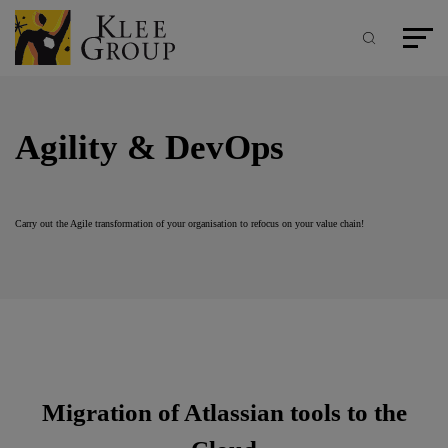
Cookies management panel
Skip
to
main
Search
Main m
content
Agility & DevOps
Carry out the Agile transformation of your organisation to refocus on your value chain!
Migration of Atlassian tools to the