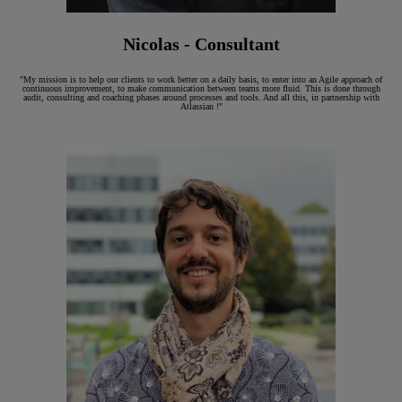
Nicolas - Consultant
"My mission is to help our clients to work better on a daily basis, to enter into an Agile approach of
continuous improvement, to make communication between teams more fluid. This is done through
audit, consulting and coaching phases around processes and tools. And all this, in partnership with
Atlassian !"