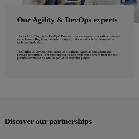
Our Agility & DevOps experts
Thanks to its “Agility & DevOps” Practice, Klee can support you with a complete
and coherent offer, from the maturity study to the sustainable implementation of
tools and methods.
The Agility & DevOps team, made up of agilists, Atlassian consultants and
DevOps consultants, is at your disposal to help your teams benefit from the best
practices developed by Klee as part of its customer projects!
Discover our partnerships