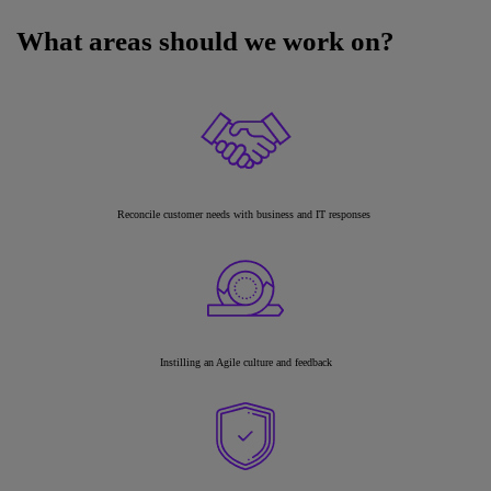
What areas should we work on?
Reconcile customer needs with business and IT responses
Instilling an Agile culture and feedback