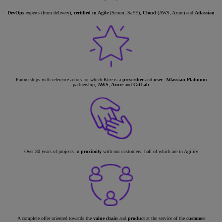
DevOps
experts (from delivery),
certified in Agile
(Scrum, SaFE),
Cloud
(AWS, Azure) and
Atlassian
Partnerships with reference actors for which Klee is a
prescriber
and
user
:
Atlassian Platinum
partnership,
AWS
,
Azure
and
GitLab
Over 30 years of projects in
proximity
with our customers, half of which are in Agility
A complete offer oriented towards the
value chain
and
product
at the service of the
customer