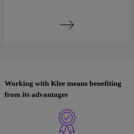
Discover our expertise in Tools
Working with Klee means benefiting
from its advantages