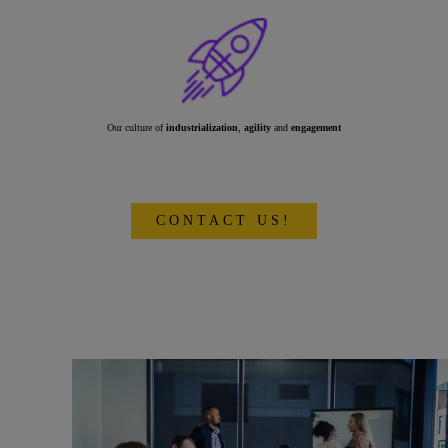
Our culture of
industrialization
,
agility
and
engagement
CONTACT US!