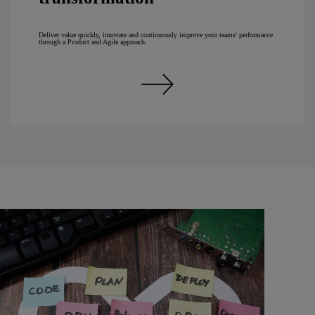
Deliver value quickly, innovate and continuously improve your teams' performance
through a Product and Agile approach.
Discover our expertise in Agility