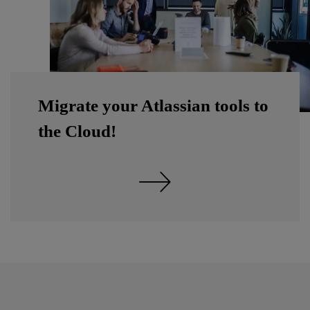
Migrate your Atlassian tools to
the Cloud!
Discover Atlassian's migration to the Cloud