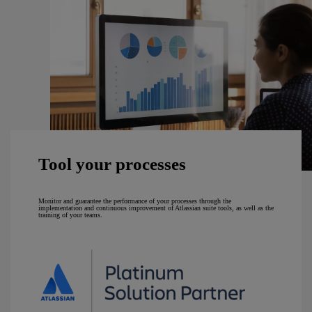
Tool your processes
Monitor and guarantee the performance of your processes through the
implementation and continuous improvement of Atlassian suite tools, as well as the
training of your teams.