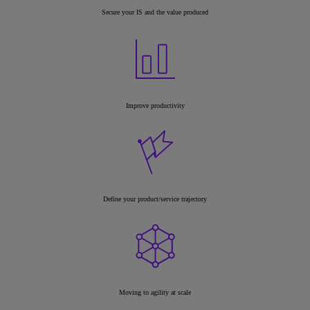
Secure your IS and the value produced
Improve productivity
Define your product/service trajectory
Moving to agility at scale