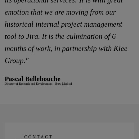
its operational services! It is with great
emotion that we are moving from our
historical internal project management
tool to Jira. It is the culmination of 6
months of work, in partnership with Klee
Group."
Pascal Bellebouche
Director of Research and Development - Bow Medical
CONTACT