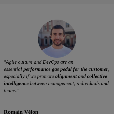
"Agile culture and DevOps are an
essential
performance gas pedal for the customer
,
especially if we promote
alignment
and
collective
intelligence
between management, individuals and
teams."
Romain Vélon