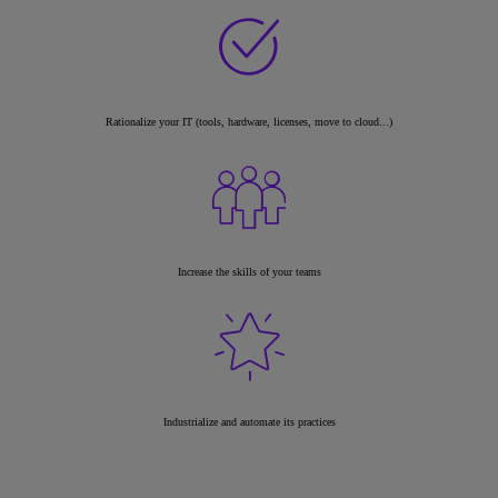
Rationalize your IT (tools, hardware, licenses, move to cloud...)
Increase the skills of your teams
Industrialize and automate its practices