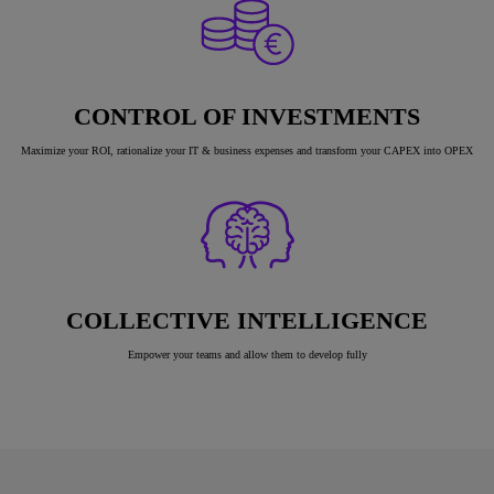
CONTROL OF INVESTMENTS
Maximize your ROI, rationalize your IT & business expenses and transform your CAPEX into OPEX
COLLECTIVE INTELLIGENCE
Empower your teams and allow them to develop fully