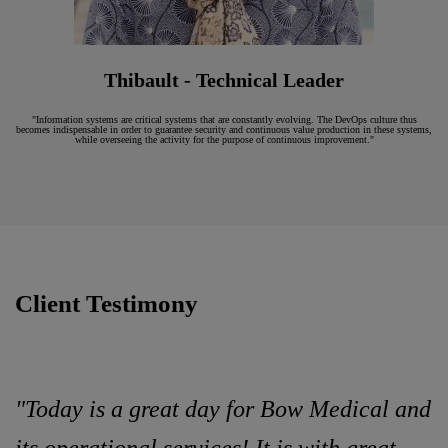
Thibault - Technical Leader
"Information systems are critical systems that are constantly evolving. The DevOps culture thus
becomes indispensable in order to guarantee security and continuous value production in these systems,
while overseeing the activity for the purpose of continuous improvement."
Client Testimony
"Today is a great day for Bow Medical and