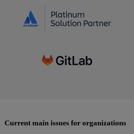
Current main issues for organizations