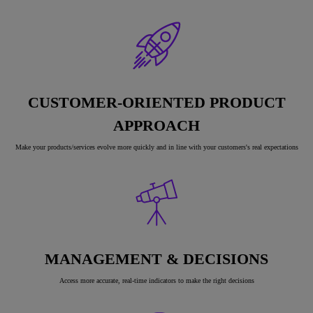
CUSTOMER-ORIENTED PRODUCT
APPROACH
Make your products/services evolve more quickly and in line with your customers's real expectations
MANAGEMENT & DECISIONS
Access more accurate, real-time indicators to make the right decisions