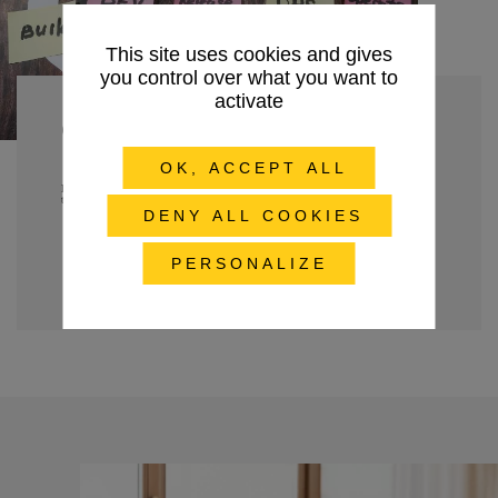
This site uses cookies and gives
you control over what you want to
activate
Choose DevOps
OK, ACCEPT ALL
Refocus your teams on continuous value creation and optimize your performance
through automation, supervision, security and training.
DENY ALL COOKIES
Discover our DevOps expertise
PERSONALIZE