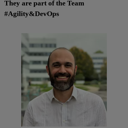
They are part of the Team
#Agility&DevOps