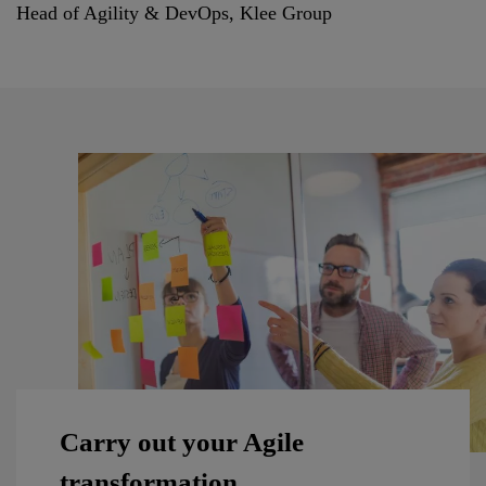
Head of Agility & DevOps, Klee Group
Carry out your Agile
transformation