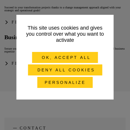
Succeed in your transformation projects thanks to a change management approach aligned with your
strategic and operational goals!
FIND OUT MORE
This site uses cookies and gives
you control over what you want to
Business & IT Consulting
activate
Secure your project and improve user experience with tailor-made support based on our IS and business
expertise
OK, ACCEPT ALL
FIND OUT MORE
DENY ALL COOKIES
PERSONALIZE
CONTACT