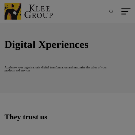
Cookies management panel
Skip
to
main
Search
Main m
content
Digital Xperiences
Accelerate your organisation's digital transformation and maximise the value of your
products and services
They trust us