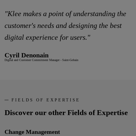
"Klee makes a point of understanding the
customer's needs and designing the best
digital experience for users."
Cyril Denonain
Digital and Customer Commitment Manager - Saint-Gobain
FIELDS OF EXPERTISE
Discover our other Fields of Expertise
Change Management