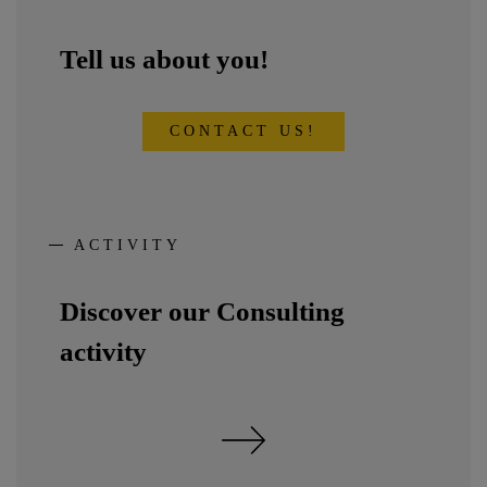
Tell us about you!
CONTACT US!
ACTIVITY
Discover our Consulting
activity